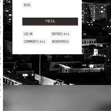
e
BLOG
a
META
:
e
l
LOG IN
ENTRIES
RSS
COMMENTS
WORDPRESS
RSS
l
a
d
e
e
t
p
,