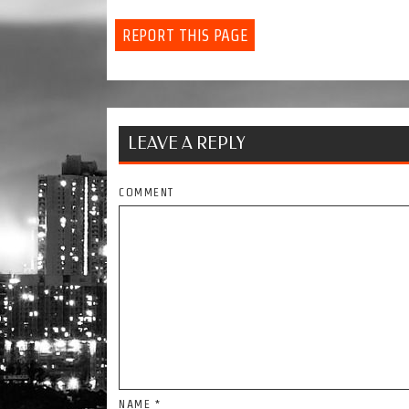
REPORT THIS PAGE
LEAVE A REPLY
COMMENT
NAME
*