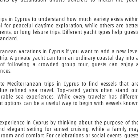
 trips in Cyprus to understand how much variety exists withi
l for peaceful daytime exploration, while others are bette
ts, or long leisure trips. Different yacht types help guest
tandard.
erranean vacations in Cyprus if you want to add a new leve
trip. A private yacht can turn an ordinary coastal day into 
d of following a crowded group tour, guests can enjoy 
nces.
te Mediterranean trips in Cyprus to find vessels that ar
alue refined sea travel. Top-rated yachts often stand ou
rable sea experiences. While every traveler has differen
ht options can be a useful way to begin with vessels know
 experience in Cyprus by thinking about the purpose of th
nd elegant setting for sunset cruising, while a family ma
room and comfort. For celebrations or social events, guest