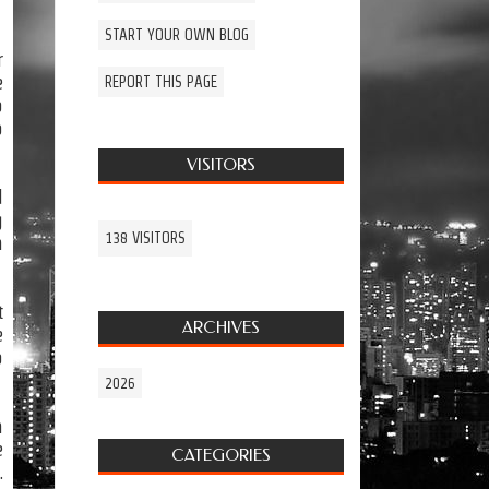
START YOUR OWN BLOG
r
e
REPORT THIS PAGE
o
o
VISITORS
d
g
138 VISITORS
n
t
ARCHIVES
e
o
2026
n
e
CATEGORIES
.