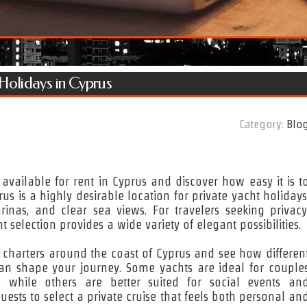
 Holidays in Cyprus
Category:
Blo
s available for rent in Cyprus and discover how easy it is t
s is a highly desirable location for private yacht holidays
rinas, and clear sea views. For travelers seeking privacy
t selection provides a wide variety of elegant possibilities.
t charters around the coast of Cyprus and see how differen
 can shape your journey. Some yachts are ideal for couple
, while others are better suited for social events an
uests to select a private cruise that feels both personal an