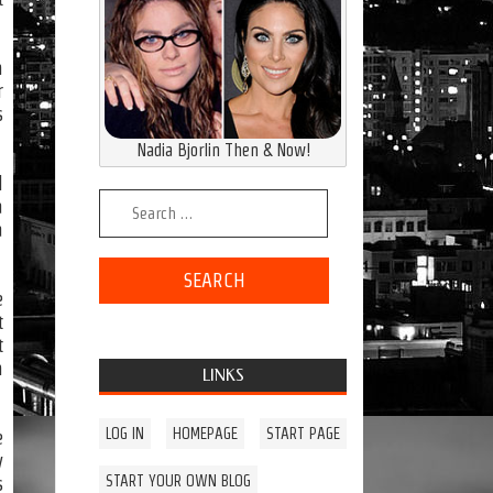
n
r
s
Nadia Bjorlin Then & Now!
l
Search for:
a
a
e
t
t
n
LINKS
LOG IN
HOMEPAGE
START PAGE
e
y
START YOUR OWN BLOG
s