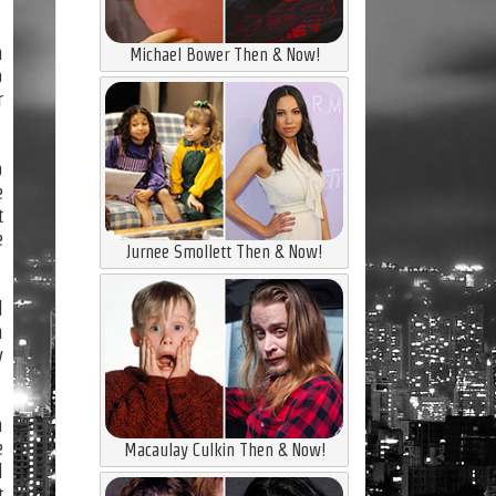
n
Michael Bower Then & Now!
o
r
p
e
t
e
Jurnee Smollett Then & Now!
l
n
y
n
e
Macaulay Culkin Then & Now!
l
t