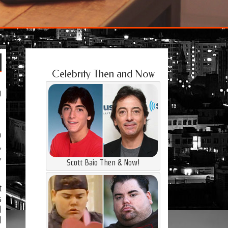
Celebrity Then and Now
g
o
,
,
Scott Baio Then & Now!
t
s
d
d