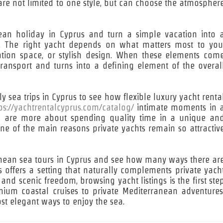
re not limited to one style, but can choose the atmospher
nean holiday in Cyprus and turn a simple vacation into 
s. The right yacht depends on what matters most to you
ration space, or stylish design. When these elements com
ransport and turns into a defining element of the overal
y sea trips in Cyprus to see how flexible luxury yacht renta
ps://yachtrentalcyprus.com/catalog/
intimate moments in 
ses are more about spending quality time in a unique an
 one of the main reasons private yachts remain so attractiv
ranean sea tours in Cyprus and see how many ways there ar
s offers a setting that naturally complements private yach
, and scenic freedom, browsing yacht listings is the first ste
um coastal cruises to private Mediterranean adventures
ost elegant ways to enjoy the sea.