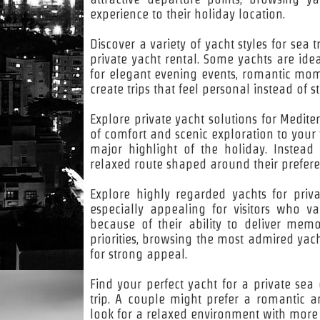
experience to their holiday location.
Discover a variety of yacht styles for sea
private yacht rental. Some yachts are idea
for elegant evening events, romantic momen
create trips that feel personal instead of s
Explore private yacht solutions for Medit
of comfort and scenic exploration to your 
major highlight of the holiday. Instea
relaxed route shaped around their prefere
Explore highly regarded yachts for priva
especially appealing for visitors who v
because of their ability to deliver memo
priorities, browsing the most admired yac
for strong appeal.
Find your perfect yacht for a private sea
trip. A couple might prefer a romantic a
look for a relaxed environment with more 