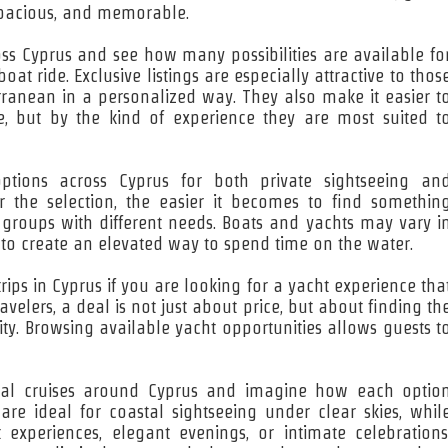
 spacious, and memorable.
ross Cyprus and see how many possibilities are available fo
t ride. Exclusive listings are especially attractive to thos
rranean in a personalized way. They also make it easier t
 but by the kind of experience they are most suited t
tions across Cyprus for both private sightseeing an
the selection, the easier it becomes to find somethin
e groups with different needs. Boats and yachts may vary i
 to create an elevated way to spend time on the water.
rips in Cyprus if you are looking for a yacht experience tha
velers, a deal is not just about price, but about finding th
ty. Browsing available yacht opportunities allows guests t
stal cruises around Cyprus and imagine how each optio
 are ideal for coastal sightseeing under clear skies, whil
t experiences, elegant evenings, or intimate celebrations