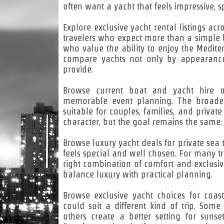
often want a yacht that feels impressive,
Explore exclusive yacht rental listings ac
travelers who expect more than a simple boa
who value the ability to enjoy the Medite
compare yachts not only by appearance,
provide.
Browse current boat and yacht hire op
memorable event planning. The broader 
suitable for couples, families, and privat
character, but the goal remains the same:
Browse luxury yacht deals for private sea t
feels special and well chosen. For many tra
right combination of comfort and exclusivi
balance luxury with practical planning.
Browse exclusive yacht choices for coa
could suit a different kind of trip. Some
others create a better setting for sunse