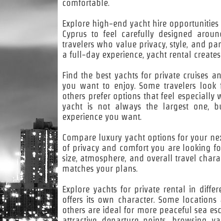
comfortable.
Explore high-end yacht hire opportunities 
Cyprus to feel carefully designed arou
travelers who value privacy, style, and pa
a full-day experience, yacht rental creat
Find the best yachts for private cruises a
you want to enjoy. Some travelers look 
others prefer options that feel especially
yacht is not always the largest one, bu
experience you want.
Compare luxury yacht options for your next
of privacy and comfort you are looking fo
size, atmosphere, and overall travel charac
matches your plans.
Explore yachts for private rental in diff
offers its own character. Some location
others are ideal for more peaceful sea es
attractive departure points, browsing y