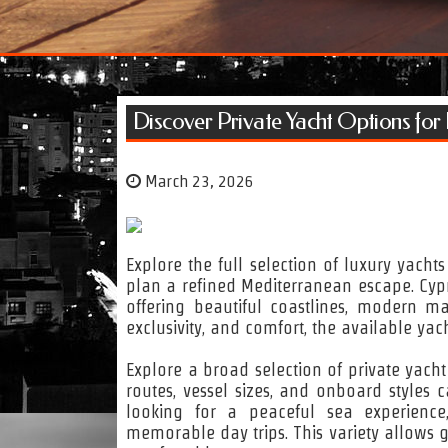
Discover Private Yacht Options for
March 23, 2026
Explore the full selection of luxury yacht
plan a refined Mediterranean escape. Cypru
offering beautiful coastlines, modern ma
exclusivity, and comfort, the available yach
Explore a broad selection of private yach
routes, vessel sizes, and onboard styles
looking for a peaceful sea experience
memorable day trips. This variety allows g