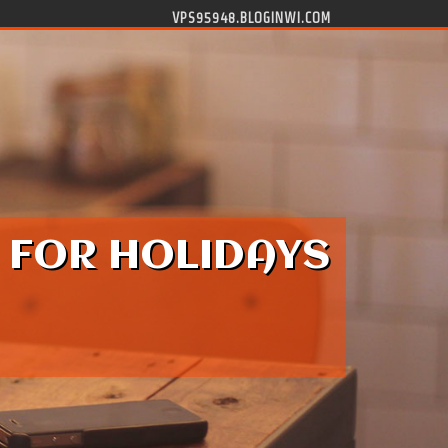
VPS95948.BLOGINWI.COM
 FOR HOLIDAYS