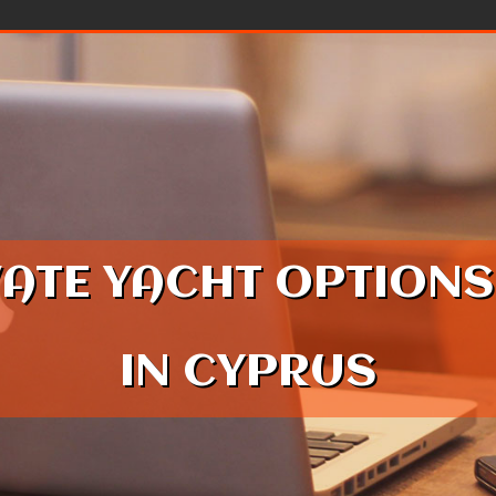
VATE YACHT OPTIONS
IN CYPRUS