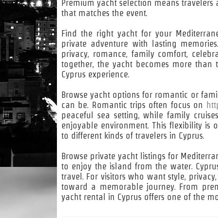
Premium yacht selection means travelers a
that matches the event.
Find the right yacht for your Mediterra
private adventure with lasting memorie
privacy, romance, family comfort, celeb
together, the yacht becomes more than t
Cyprus experience.
Browse yacht options for romantic or famil
can be. Romantic trips often focus on
htt
peaceful sea setting, while family crui
enjoyable environment. This flexibility is
to different kinds of travelers in Cyprus.
Browse private yacht listings for Mediter
to enjoy the island from the water. Cypru
travel. For visitors who want style, privacy
toward a memorable journey. From premi
yacht rental in Cyprus offers one of the m