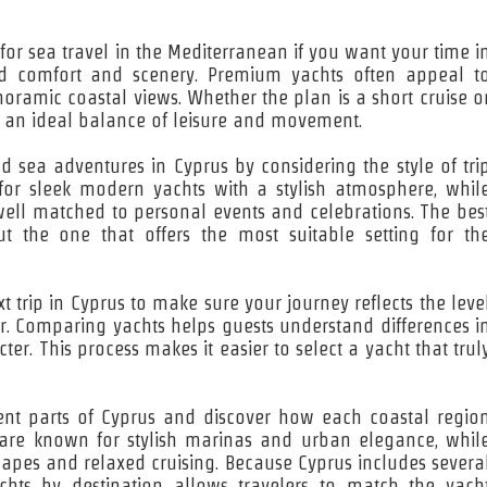
for sea travel in the Mediterranean if you want your time i
nd comfort and scenery. Premium yachts often appeal t
noramic coastal views. Whether the plan is a short cruise o
es an ideal balance of leisure and movement.
nd sea adventures in Cyprus by considering the style of tri
for sleek modern yachts with a stylish atmosphere, whil
 well matched to personal events and celebrations. The bes
t the one that offers the most suitable setting for th
 trip in Cyprus to make sure your journey reflects the leve
r. Comparing yachts helps guests understand differences i
ter. This process makes it easier to select a yacht that trul
erent parts of Cyprus and discover how each coastal regio
s are known for stylish marinas and urban elegance, whil
capes and relaxed cruising. Because Cyprus includes severa
achts by destination allows travelers to match the yach