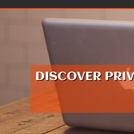
Skip to content
DISCOVER PRI